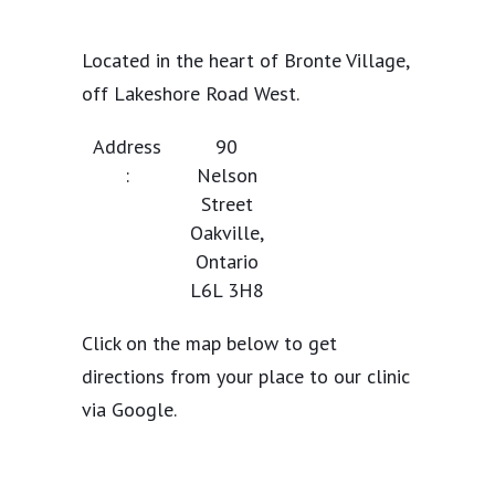
Located in the heart of Bronte Village,
off Lakeshore Road West.
Address
90
:
Nelson
Street
Oakville,
Ontario
L6L 3H8
Click on the map below to get
directions from your place to our clinic
via Google.