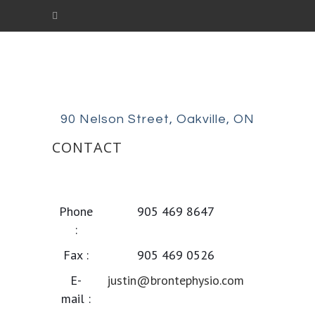
90 Nelson Street, Oakville, ON
CONTACT
Justin Mathew PT, CAFCI
Registered Physiotherapist
Phone
905 469 8647
:
Fax :
905 469 0526
E-
justin@brontephysio.com
mail :