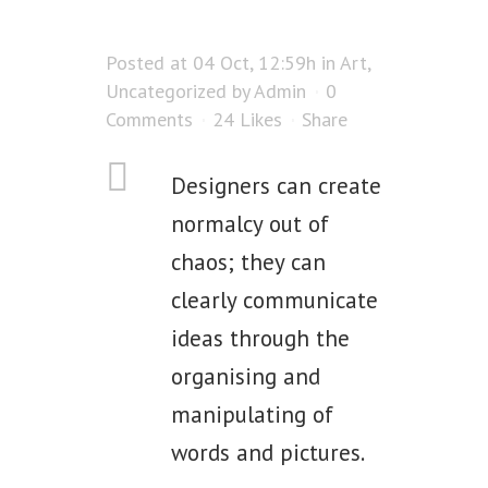
Posted at 04 Oct, 12:59h
in
Art
,
Uncategorized
by
Admin
0
Comments
24
Likes
Share
Designers can create
normalcy out of
chaos; they can
clearly communicate
ideas through the
organising and
manipulating of
words and pictures.