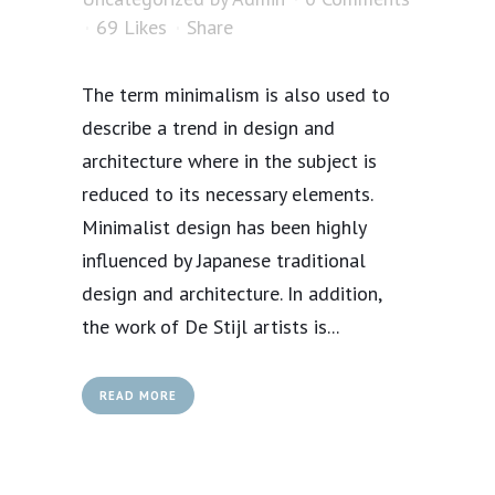
69
Likes
Share
The term minimalism is also used to
describe a trend in design and
architecture where in the subject is
reduced to its necessary elements.
Minimalist design has been highly
influenced by Japanese traditional
design and architecture. In addition,
the work of De Stijl artists is...
READ MORE