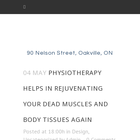
90 Nelson Street, Oakville, ON
04 MAY
PHYSIOTHERAPY
HELPS IN REJUVENATING
YOUR DEAD MUSCLES AND
BODY TISSUES AGAIN
Posted at 18:00h
in
Design
,
Uncategorized
by
Admin
0 Comments